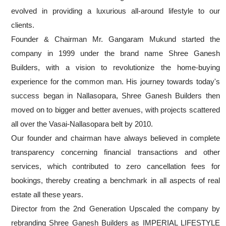
evolved in providing a luxurious all-around lifestyle to our
clients.
Founder & Chairman Mr. Gangaram Mukund started the
company in 1999 under the brand name Shree Ganesh
Builders, with a vision to revolutionize the home-buying
experience for the common man. His journey towards today's
success began in Nallasopara, Shree Ganesh Builders then
moved on to bigger and better avenues, with projects scattered
all over the Vasai-Nallasopara belt by 2010.
Our founder and chairman have always believed in complete
transparency concerning financial transactions and other
services, which contributed to zero cancellation fees for
bookings, thereby creating a benchmark in all aspects of real
estate all these years.
Director from the 2nd Generation Upscaled the company by
rebranding Shree Ganesh Builders as IMPERIAL LIFESTYLE