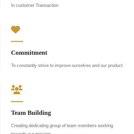
In customer Transaction
Commitment
To constantly strive to improve ourselves and our product
Team Building
Creating dedicating group of team members working
towards our mission.