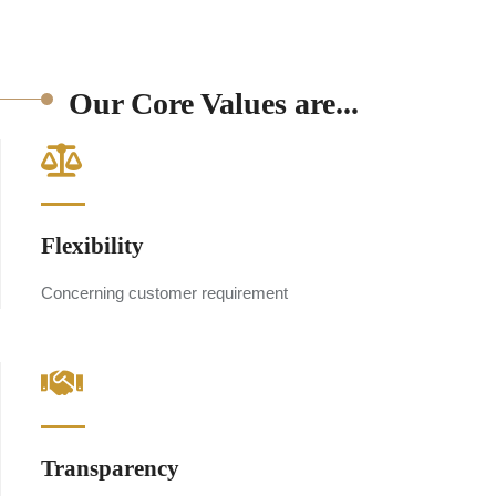
Our Core Values are...
Flexibility
Concerning customer requirement
Transparency