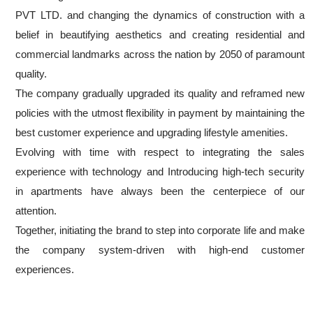
PVT LTD. and changing the dynamics of construction with a
belief in beautifying aesthetics and creating residential and
commercial landmarks across the nation by 2050 of paramount
quality.
The company gradually upgraded its quality and reframed new
policies with the utmost flexibility in payment by maintaining the
best customer experience and upgrading lifestyle amenities.
Evolving with time with respect to integrating the sales
experience with technology and Introducing high-tech security
in apartments have always been the centerpiece of our
attention.
Together, initiating the brand to step into corporate life and make
the company system-driven with high-end customer
experiences.