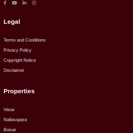
Legal
Terms and Conditions
Privacy Policy
Copyright Notice
Disclaimer
Properties
Vasai
Nallasopara
Boisar