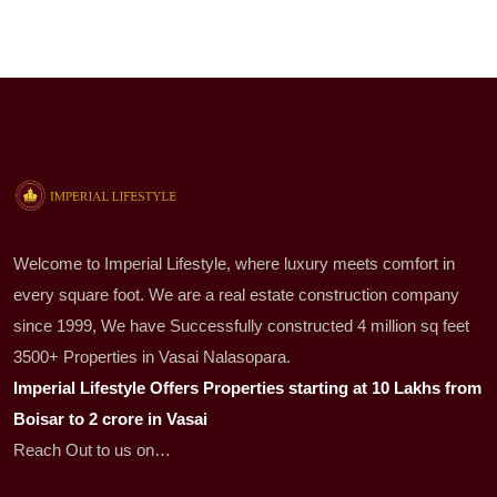
Welcome to Imperial Lifestyle, where luxury meets comfort in
every square foot. We are a real estate construction company
since 1999, We have Successfully constructed 4 million sq feet
3500+ Properties in Vasai Nalasopara.
Imperial Lifestyle Offers Properties starting at 10 Lakhs from
Boisar to 2 crore in Vasai
Reach Out to us on…