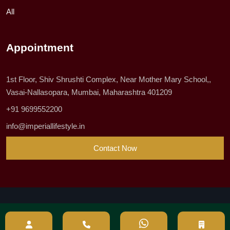
All
Appointment
1st Floor, Shiv Shrushti Complex, Near Mother Mary School,,
Vasai-Nallasopara, Mumbai, Maharashtra 401209
+91 9699552200
info@imperiallifestyle.in
Contact Now
© 2023 All Rights Reserved by Imperial Lifestyle Pvt Ltd
Privacy & Policy
|
Site Map