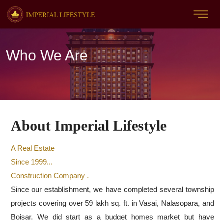
Who We Are
About Imperial Lifestyle
A Real Estate
Since 1999...
Construction Company .
Since our establishment, we have completed several township
projects covering over 59 lakh sq. ft. in Vasai, Nalasopara, and
Boisar. We did start as a budget homes market but have