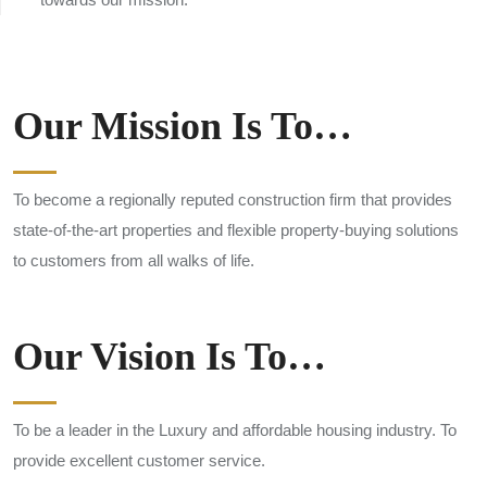
Our Mission Is To…
To become a regionally reputed construction firm that provides
state-of-the-art properties and flexible property-buying solutions
to customers from all walks of life.
Our Vision Is To…
To be a leader in the Luxury and affordable housing industry. To
provide excellent customer service.